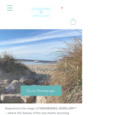
Oops, this Page Can’t Be
Located.
Go to Homepage
Experience the magic of SANDBANKS JEWELLERY®
– where the beauty of the sea meets stunning