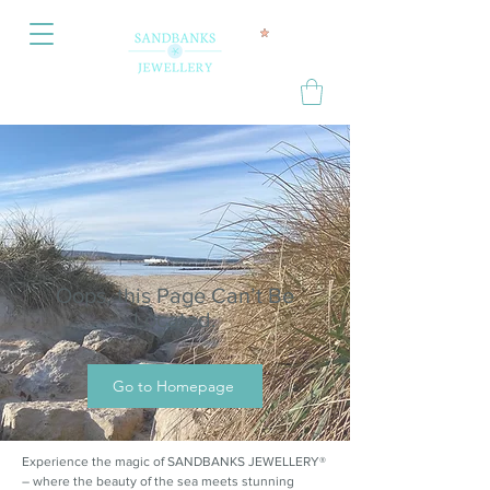
Oops, this Page Can’t Be
Located.
Go to Homepage
Experience the magic of SANDBANKS JEWELLERY®
– where the beauty of the sea meets stunning