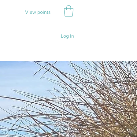
View points
Log In