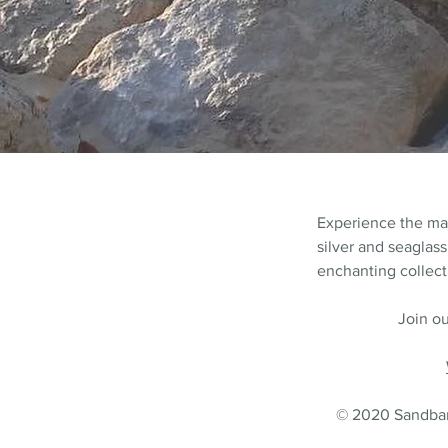
Experience the m
silver and seaglass
enchanting collecti
Join ou
© 2020 Sandbank