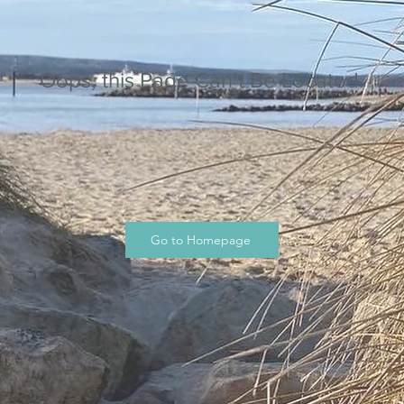
Oops, this Page Can’t Be Located.
Go to Homepage