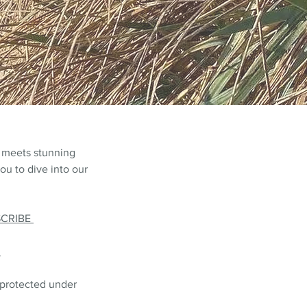
 meets stunning
ou to dive into our
SCRIBE
L
 protected under