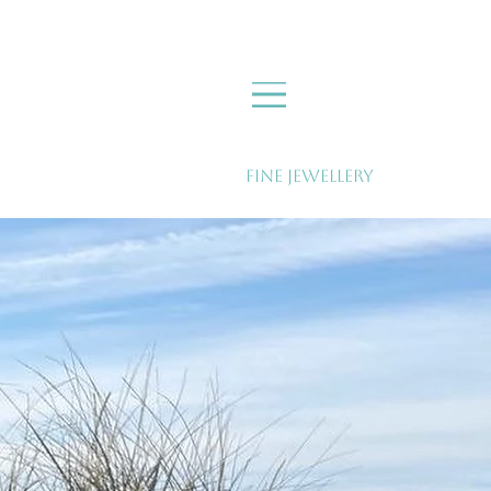
Fine Jewellery