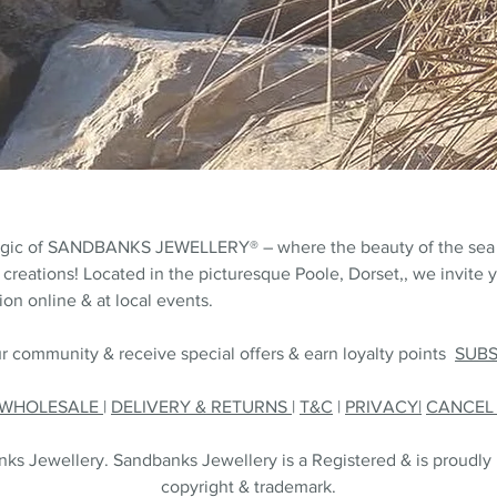
agic of SANDBANKS JEWELLERY® – where the beauty of the sea
 creations! Located in the picturesque Poole, Dorset,, we invite y
on online & at local events.
r community & receive special offers & earn loyalty points
SUB
WHOLESALE
|
DELIVERY & RETURNS
|
T&C
|
PRIVACY|
CANCE
s Jewellery. Sandbanks Jewellery is a Registered & is proudly
copyright & trademark.