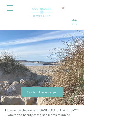
Oops, this Page Can’t Be
Located.
Go to Homepage
Experience the magic of SANDBANKS JEWELLERY®
– where the beauty of the sea meets stunning