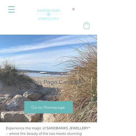
Oops, this Page Can’t Be
Located.
Go to Homepage
Experience the magic of SANDBANKS JEWELLERY®
– where the beauty of the sea meets stunning