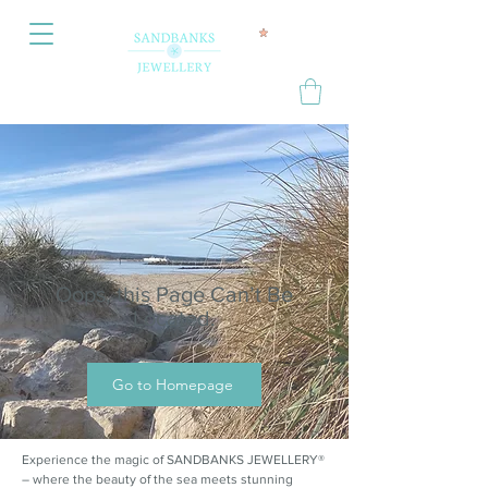
Oops, this Page Can’t Be
Located.
Go to Homepage
Experience the magic of SANDBANKS JEWELLERY®
– where the beauty of the sea meets stunning