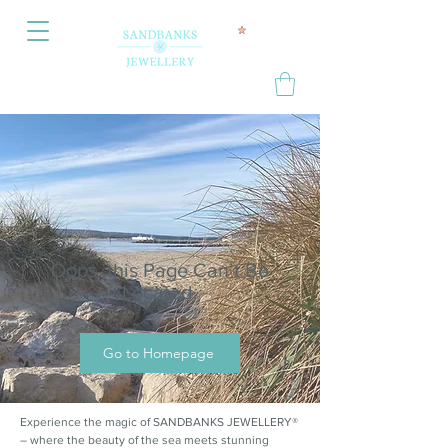
Oops, this Page Can’t Be
Located.
Go to Homepage
Experience the magic of SANDBANKS JEWELLERY®
– where the beauty of the sea meets stunning