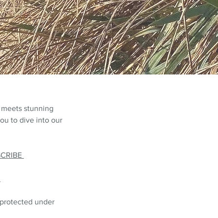
 meets stunning
ou to dive into our
SCRIBE
L
 protected under