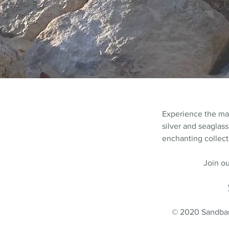
Experience the m
silver and seaglass
enchanting collecti
Join ou
© 2020 Sandbank