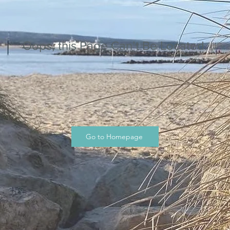
Oops, this Page Can’t Be Located.
Go to Homepage