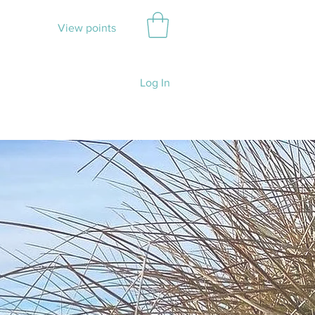
View points
Log In