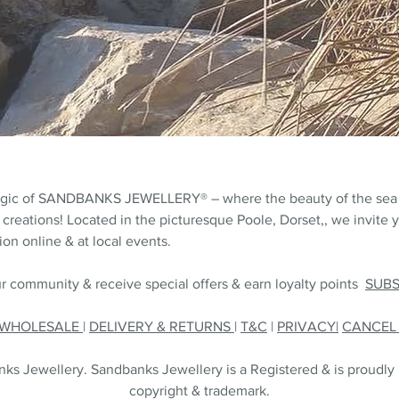
agic of SANDBANKS JEWELLERY® – where the beauty of the sea
 creations! Located in the picturesque Poole, Dorset,, we invite y
on online & at local events.
r community & receive special offers & earn loyalty points
SUB
WHOLESALE
|
DELIVERY & RETURNS
|
T&C
|
PRIVACY|
CANCE
s Jewellery. Sandbanks Jewellery is a Registered & is proudly
copyright & trademark.