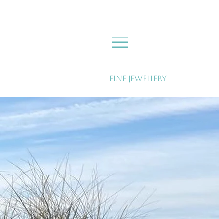
Fine Jewellery