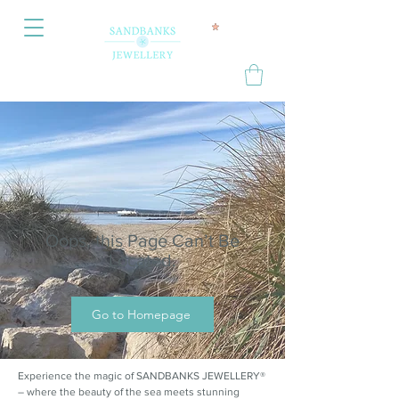
Oops, this Page Can’t Be
Located.
Go to Homepage
Experience the magic of SANDBANKS JEWELLERY®
– where the beauty of the sea meets stunning