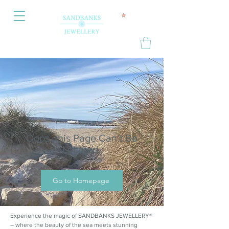
Oops, this Page Can’t Be
Located.
Go to Homepage
Experience the magic of SANDBANKS JEWELLERY®
– where the beauty of the sea meets stunning