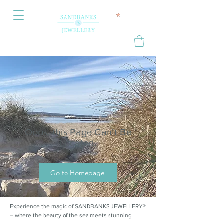
Oops, this Page Can’t Be
Located.
Go to Homepage
Experience the magic of SANDBANKS JEWELLERY®
– where the beauty of the sea meets stunning