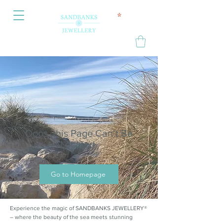
Oops, this Page Can’t Be
Located.
Go to Homepage
Experience the magic of SANDBANKS JEWELLERY®
– where the beauty of the sea meets stunning