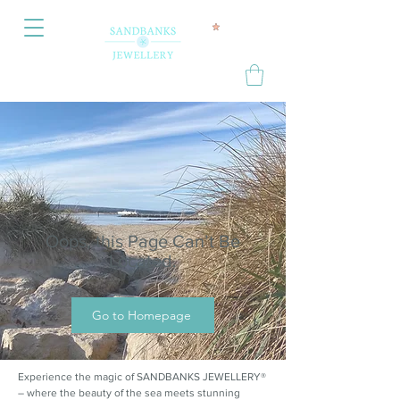
Oops, this Page Can’t Be
Located.
Go to Homepage
Experience the magic of SANDBANKS JEWELLERY®
– where the beauty of the sea meets stunning