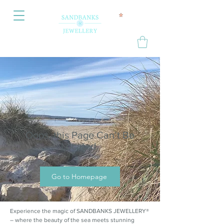
Oops, this Page Can’t Be
Located.
Go to Homepage
Experience the magic of SANDBANKS JEWELLERY®
– where the beauty of the sea meets stunning