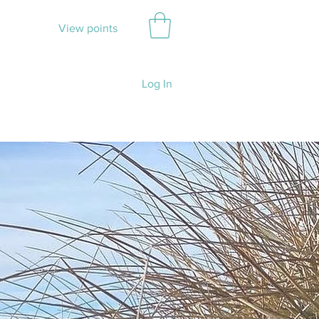
View points
Log In