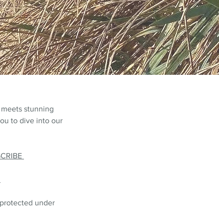
 meets stunning
ou to dive into our
SCRIBE
L
 protected under