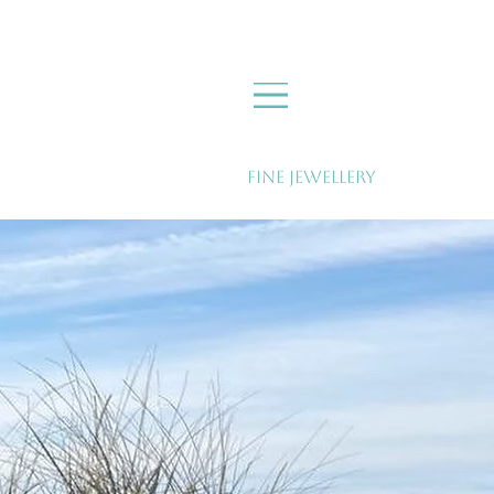
Fine Jewellery