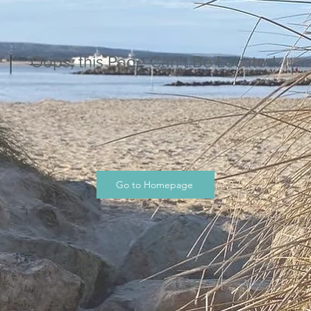
Oops, this Page Can’t Be Located.
Go to Homepage