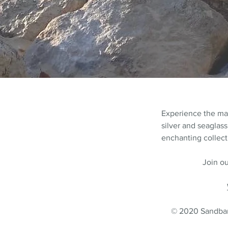
Experience the m
silver and seaglass
enchanting collecti
Join ou
© 2020 Sandbank