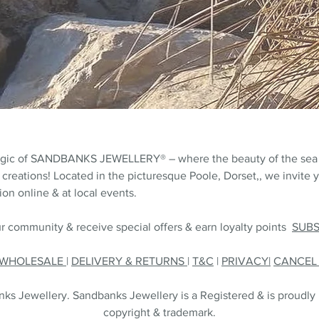
agic of SANDBANKS JEWELLERY® – where the beauty of the sea
 creations! Located in the picturesque Poole, Dorset,, we invite y
on online & at local events.
r community & receive special offers & earn loyalty points
SUB
WHOLESALE
|
DELIVERY & RETURNS
|
T&C
|
PRIVACY|
CANCE
s Jewellery. Sandbanks Jewellery is a Registered & is proudly
copyright & trademark.