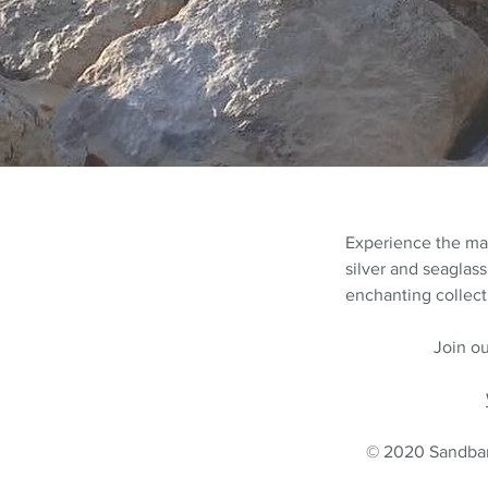
Experience the m
silver and seaglass
enchanting collecti
Join ou
© 2020 Sandbank