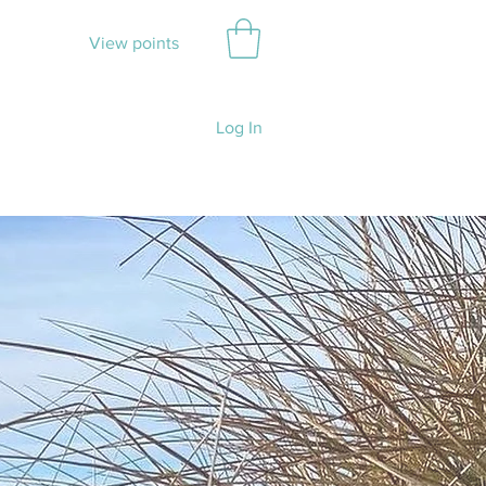
View points
Log In