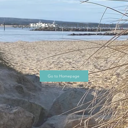
Oops, this Page Can’t Be Located.
Go to Homepage