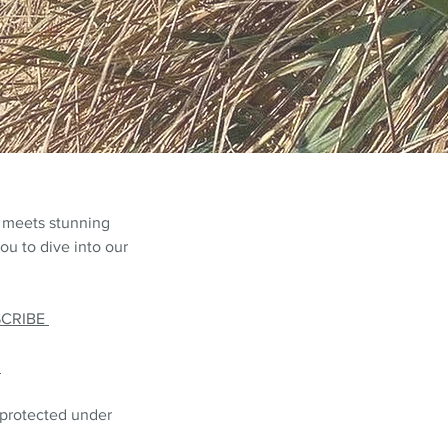
 meets stunning
ou to dive into our
SCRIBE
L
 protected under