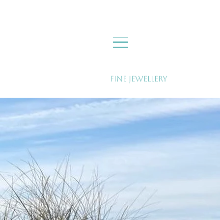
Fine Jewellery