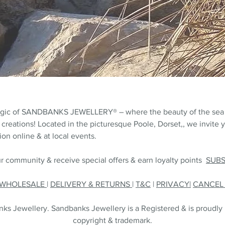
agic of SANDBANKS JEWELLERY® – where the beauty of the sea
 creations! Located in the picturesque Poole, Dorset,, we invite y
on online & at local events.
r community & receive special offers & earn loyalty points
SUB
WHOLESALE
|
DELIVERY & RETURNS
|
T&C
|
PRIVACY|
CANCE
s Jewellery. Sandbanks Jewellery is a Registered & is proudly
copyright & trademark.