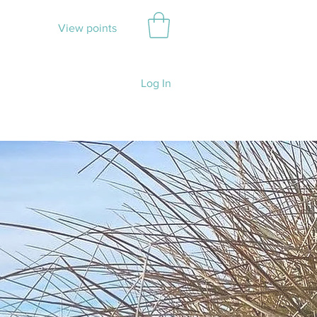
View points
Log In