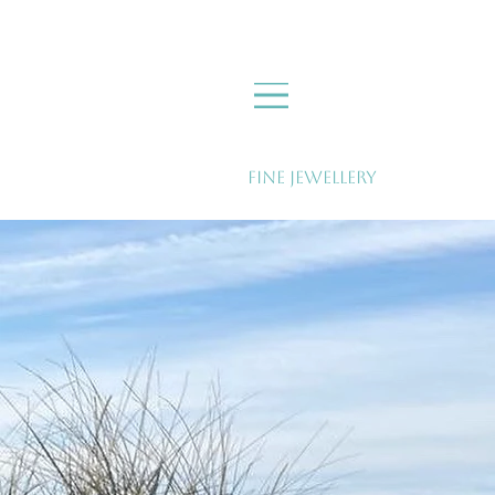
Fine Jewellery