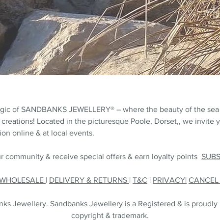
agic of SANDBANKS JEWELLERY® – where the beauty of the sea
 creations! Located in the picturesque Poole, Dorset,, we invite y
on online & at local events.
r community & receive special offers & earn loyalty points
SUB
WHOLESALE
|
DELIVERY & RETURNS
|
T&C
|
PRIVACY|
CANCE
s Jewellery. Sandbanks Jewellery is a Registered & is proudly
copyright & trademark.