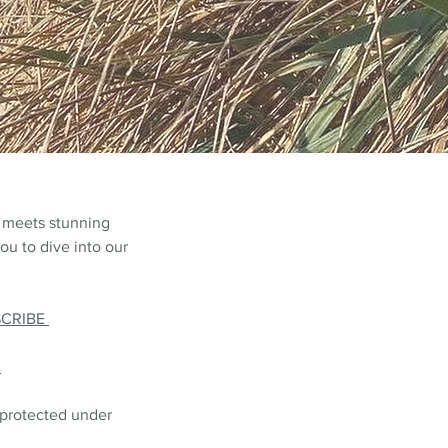
 meets stunning
ou to dive into our
SCRIBE
L
 protected under