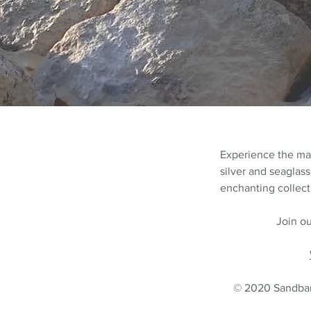
Experience the m
silver and seaglass
enchanting collecti
Join ou
© 2020 Sandbank