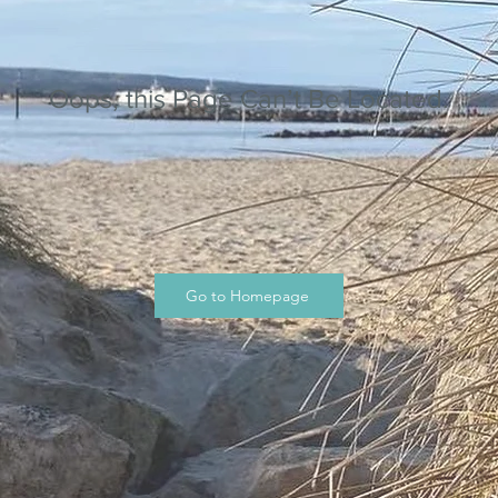
Oops, this Page Can’t Be Located.
Go to Homepage