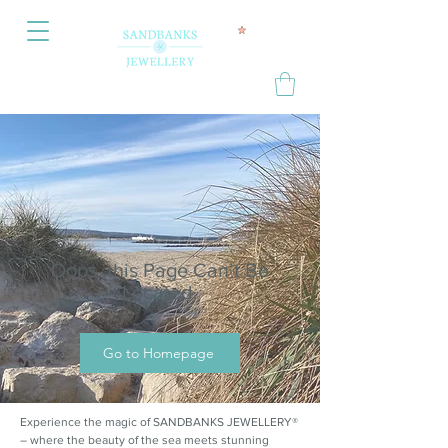
Oops, this Page Can’t Be
Located.
Go to Homepage
Experience the magic of SANDBANKS JEWELLERY®
– where the beauty of the sea meets stunning