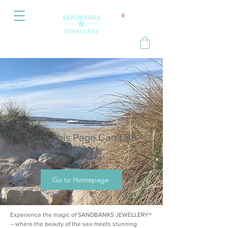
Oops, this Page Can’t Be
Located.
Go to Homepage
Experience the magic of SANDBANKS JEWELLERY®
– where the beauty of the sea meets stunning