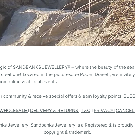
agic of SANDBANKS JEWELLERY® – where the beauty of the sea
 creations! Located in the picturesque Poole, Dorset,, we invite y
on online & at local events.
r community & receive special offers & earn loyalty points
SUB
WHOLESALE
|
DELIVERY & RETURNS
|
T&C
|
PRIVACY|
CANCE
s Jewellery. Sandbanks Jewellery is a Registered & is proudly
copyright & trademark.