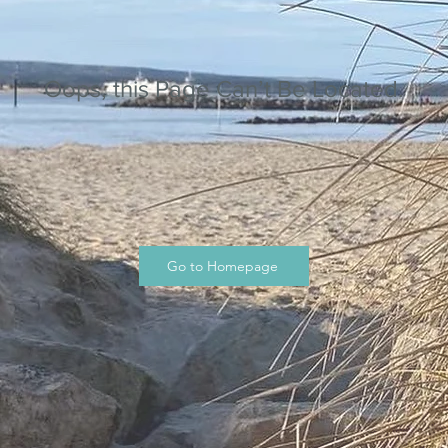
Oops, this Page Can’t Be Located.
Go to Homepage