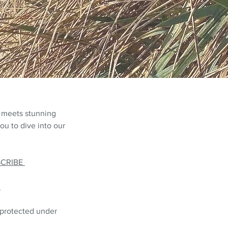
 meets stunning
ou to dive into our
SCRIBE
L
 protected under