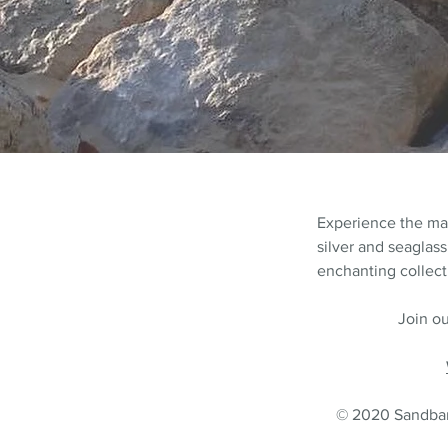
Experience the m
silver and seaglass
enchanting collecti
Join ou
© 2020 Sandbank