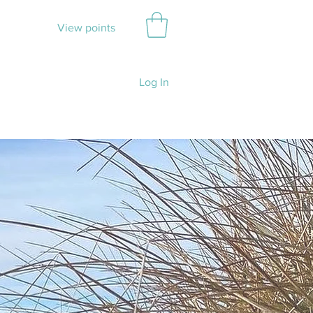
View points
Log In