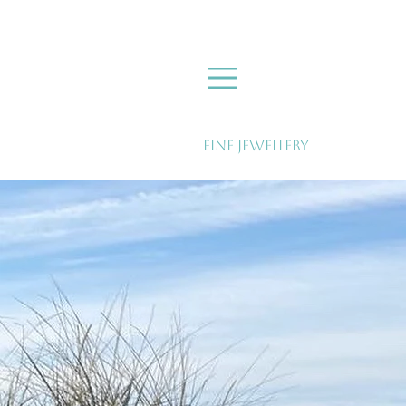
Fine Jewellery