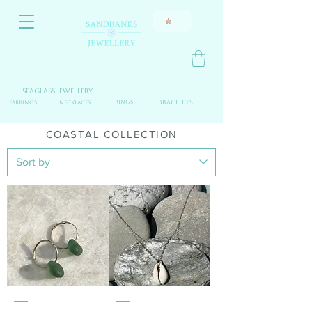
Seaglass jewellery
Fine Jewellery
Rings
Bracelets
Earrings
Necklaces
COASTAL COLLECTION
seaglass
9
&
ct