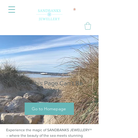
Oops, this Page Can’t Be
Located.
Go to Homepage
Experience the magic of SANDBANKS JEWELLERY®
– where the beauty of the sea meets stunning