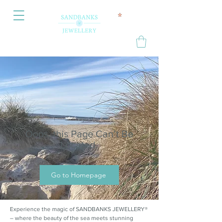
Oops, this Page Can’t Be
Located.
Go to Homepage
Experience the magic of SANDBANKS JEWELLERY®
– where the beauty of the sea meets stunning