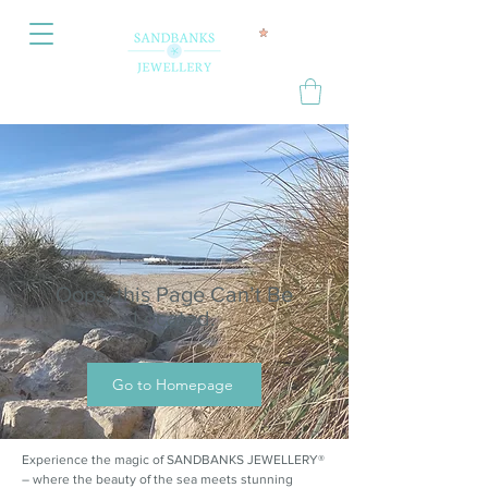
Oops, this Page Can’t Be
Located.
Go to Homepage
Experience the magic of SANDBANKS JEWELLERY®
– where the beauty of the sea meets stunning