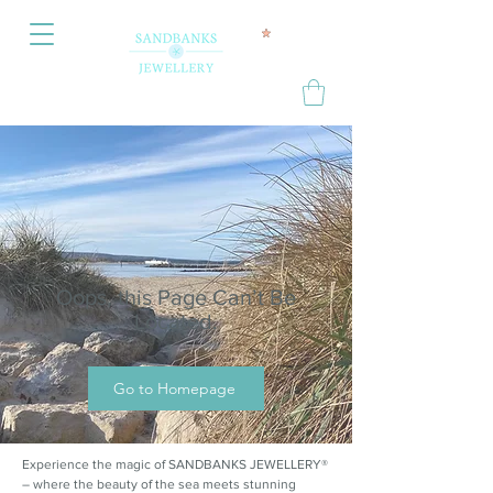
Oops, this Page Can’t Be
Located.
Go to Homepage
Experience the magic of SANDBANKS JEWELLERY®
– where the beauty of the sea meets stunning