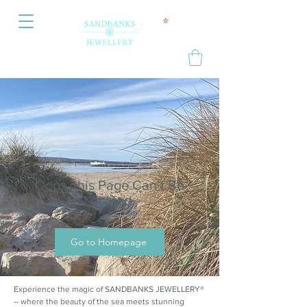
Oops, this Page Can’t Be
Located.
Go to Homepage
Experience the magic of SANDBANKS JEWELLERY®
– where the beauty of the sea meets stunning