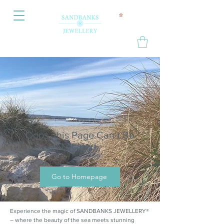
Oops, this Page Can’t Be
Located.
Go to Homepage
Experience the magic of SANDBANKS JEWELLERY®
– where the beauty of the sea meets stunning