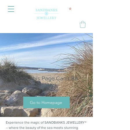
Oops, this Page Can’t Be
Located.
Go to Homepage
Experience the magic of SANDBANKS JEWELLERY®
– where the beauty of the sea meets stunning