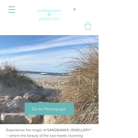
Oops, this Page Can’t Be
Located.
Go to Homepage
Experience the magic of SANDBANKS JEWELLERY®
– where the beauty of the sea meets stunning