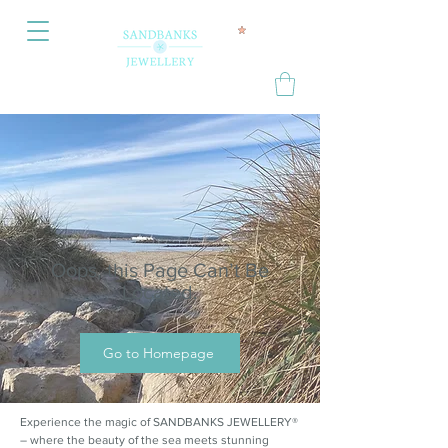
Oops, this Page Can’t Be
Located.
Go to Homepage
Experience the magic of SANDBANKS JEWELLERY®
– where the beauty of the sea meets stunning