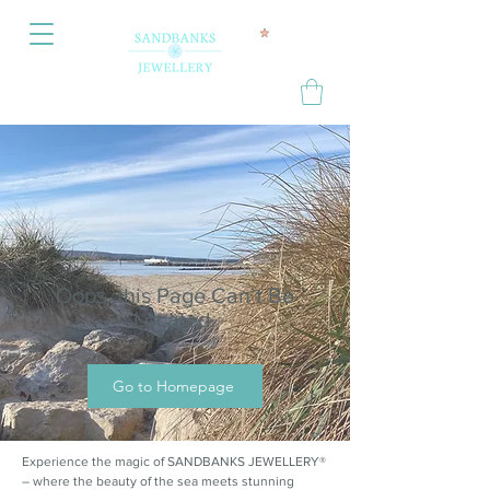
Oops, this Page Can’t Be
Located.
Go to Homepage
Experience the magic of SANDBANKS JEWELLERY®
– where the beauty of the sea meets stunning