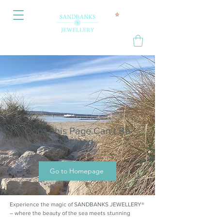
Oops, this Page Can’t Be
Located.
Go to Homepage
Experience the magic of SANDBANKS JEWELLERY®
– where the beauty of the sea meets stunning