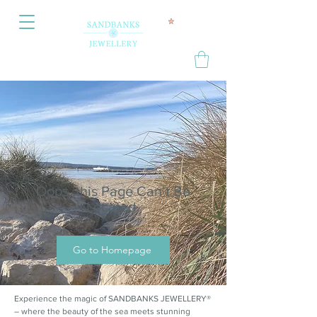
Oops, this Page Can’t Be
Located.
Go to Homepage
Experience the magic of SANDBANKS JEWELLERY®
– where the beauty of the sea meets stunning