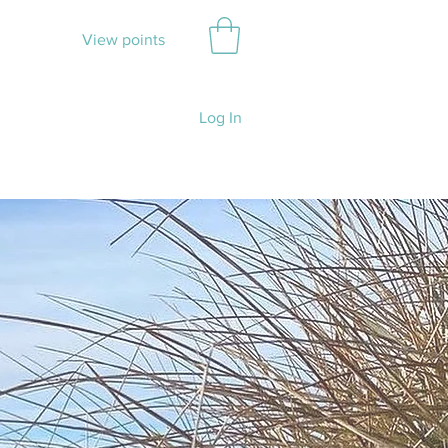
View points
Log In