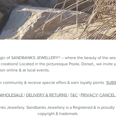
agic of SANDBANKS JEWELLERY® – where the beauty of the sea
 creations! Located in the picturesque Poole, Dorset,, we invite y
on online & at local events.
r community & receive special offers & earn loyalty points
SUB
WHOLESALE
|
DELIVERY & RETURNS
|
T&C
|
PRIVACY|
CANCE
s Jewellery. Sandbanks Jewellery is a Registered & is proudly
copyright & trademark.