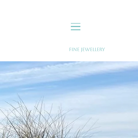
Fine Jewellery