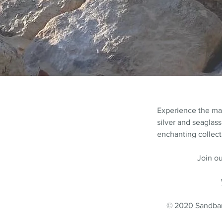
Experience the m
silver and seaglass
enchanting collecti
Join ou
© 2020 Sandbank