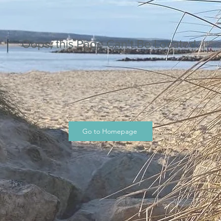
Oops, this Page Can’t Be Located.
Go to Homepage