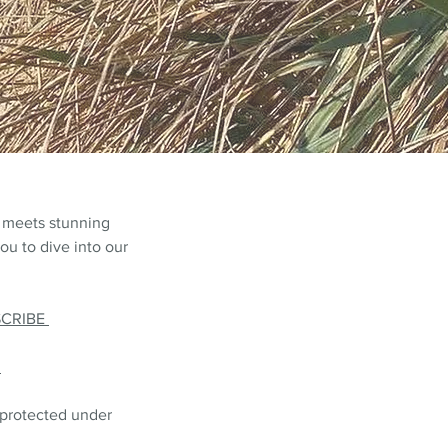
 meets stunning
ou to dive into our
SCRIBE
L
 protected under