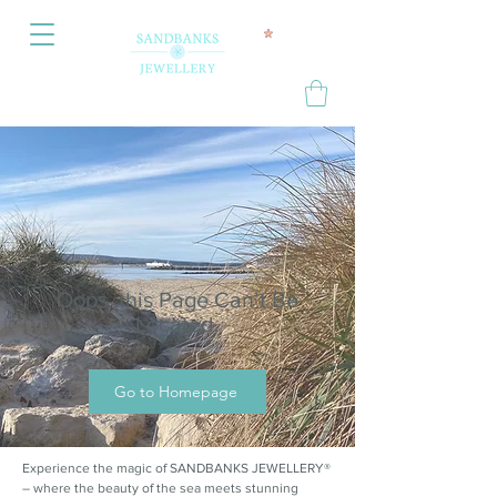
Oops, this Page Can’t Be
Located.
Go to Homepage
Experience the magic of SANDBANKS JEWELLERY®
– where the beauty of the sea meets stunning