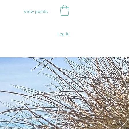
View points
Log In