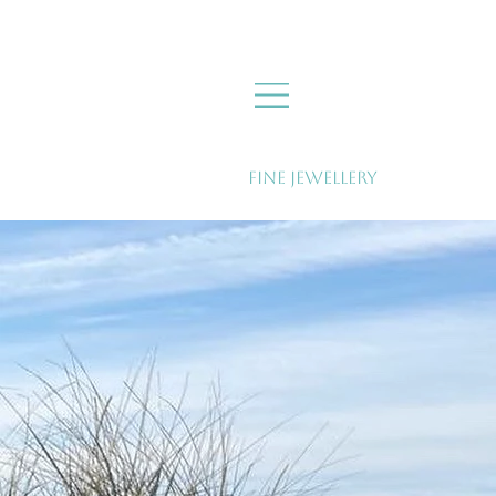
Fine Jewellery