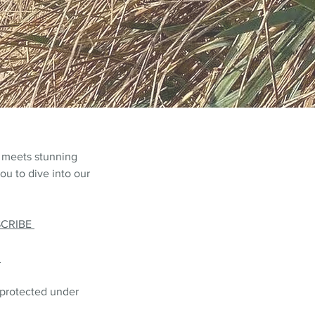
 meets stunning
ou to dive into our
SCRIBE
L
 protected under