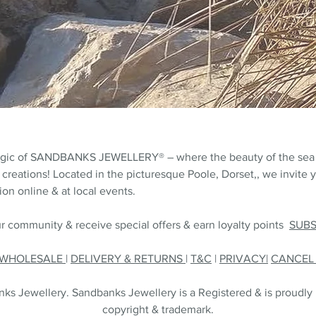
agic of SANDBANKS JEWELLERY® – where the beauty of the sea
 creations! Located in the picturesque Poole, Dorset,, we invite y
on online & at local events.
r community & receive special offers & earn loyalty points
SUB
WHOLESALE
|
DELIVERY & RETURNS
|
T&C
|
PRIVACY|
CANCE
s Jewellery. Sandbanks Jewellery is a Registered & is proudly
copyright & trademark.