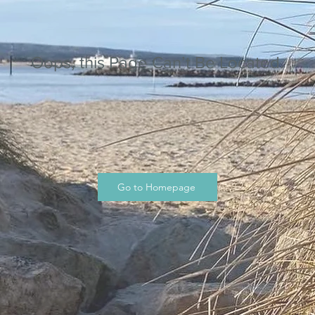
Oops, this Page Can’t Be Located.
Go to Homepage