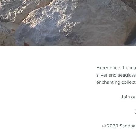
Experience the m
silver and seaglass
enchanting collecti
Join ou
© 2020 Sandbank