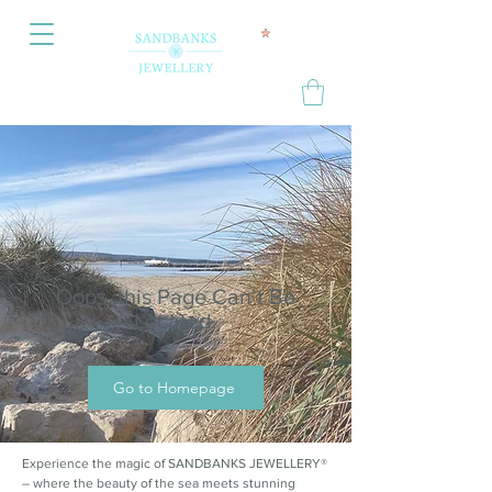
Oops, this Page Can’t Be
Located.
Go to Homepage
Experience the magic of SANDBANKS JEWELLERY®
– where the beauty of the sea meets stunning