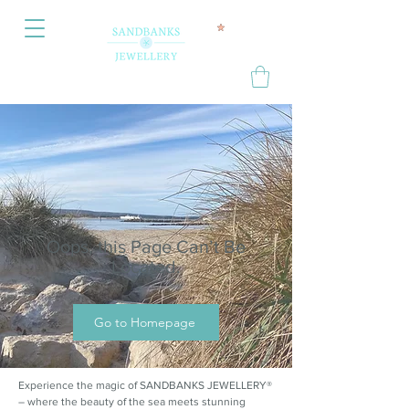
Oops, this Page Can’t Be
Located.
Go to Homepage
Experience the magic of SANDBANKS JEWELLERY®
– where the beauty of the sea meets stunning