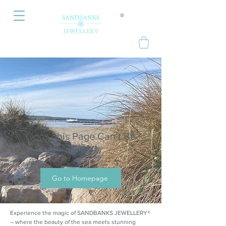
Oops, this Page Can’t Be
Located.
Go to Homepage
Experience the magic of SANDBANKS JEWELLERY®
– where the beauty of the sea meets stunning